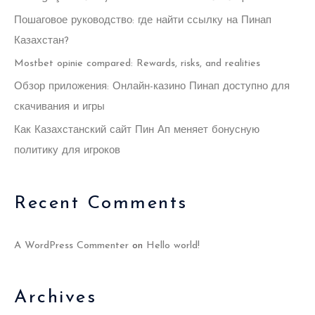
f
Пошаговое руководство: где найти ссылку на Пинап
o
Казахстан?
r
Mostbet opinie compared: Rewards, risks, and realities
:
Обзор приложения: Онлайн-казино Пинап доступно для
скачивания и игры
Как Казахстанский сайт Пин Ап меняет бонусную
политику для игроков
Recent Comments
A WordPress Commenter
on
Hello world!
Archives