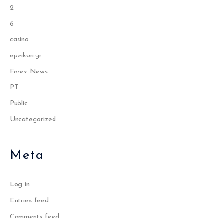
2
6
casino
epeikon.gr
Forex News
PT
Public
Uncategorized
Meta
Log in
Entries feed
Comments feed