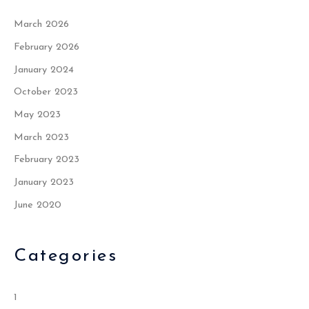
March 2026
February 2026
January 2024
October 2023
May 2023
March 2023
February 2023
January 2023
June 2020
Categories
1