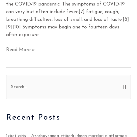
the COVID-19 pandemic. The symptoms of COVID‑19
can vary but often include fever,[7] fatigue, cough,
breathing difficulties, loss of smell, and loss of taste.[8]
[9][10] Symptoms may begin one to fourteen days
after exposure
Read More »
S
e
a
r
Recent Posts
c
h
1xbet giriş – Azərbaycanda etibarlı idman mərcləri platforması