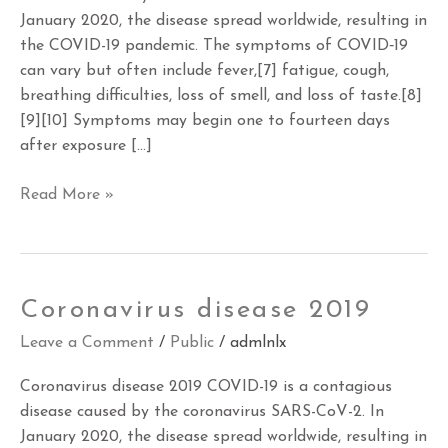
January 2020, the disease spread worldwide, resulting in
the COVID-19 pandemic. The symptoms of COVID‑19
can vary but often include fever,[7] fatigue, cough,
breathing difficulties, loss of smell, and loss of taste.[8]
[9][10] Symptoms may begin one to fourteen days
after exposure […]
Read More »
Coronavirus
Coronavirus disease 2019
disease
Leave a Comment
/
Public
/
admlnlx
2019
Coronavirus disease 2019 COVID-19 is a contagious
disease caused by the coronavirus SARS-CoV-2. In
January 2020, the disease spread worldwide, resulting in