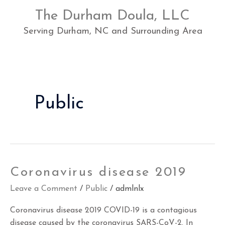
Skip
The Durham Doula, LLC
to
content
Serving Durham, NC and Surrounding Area
Public
Coronavirus
Coronavirus disease 2019
disease
Leave a Comment
/
Public
/
admlnlx
2019
Coronavirus disease 2019 COVID-19 is a contagious
disease caused by the coronavirus SARS-CoV-2. In